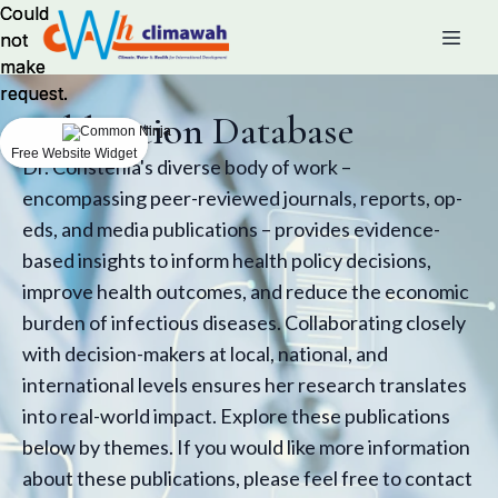
Could
Could
not
not
make
make
request.
request.
Publication Database
Free Website Widget
Free Website Widget
Dr. Constenla's diverse body of work –
encompassing peer-reviewed journals, reports, op-
eds, and media publications – provides evidence-
based insights to inform health policy decisions,
improve health outcomes, and reduce the economic
burden of infectious diseases. Collaborating closely
with decision-makers at local, national, and
international levels ensures her research translates
into real-world impact. Explore these publications
below by themes. If you would like more information
about these publications, please feel free to contact