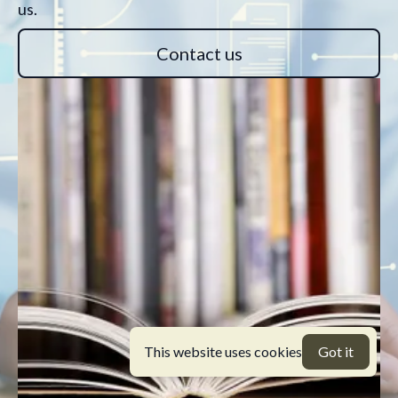
us.
Contact us
This website uses cookies
Got it